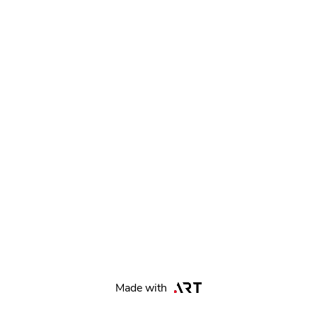
Made with