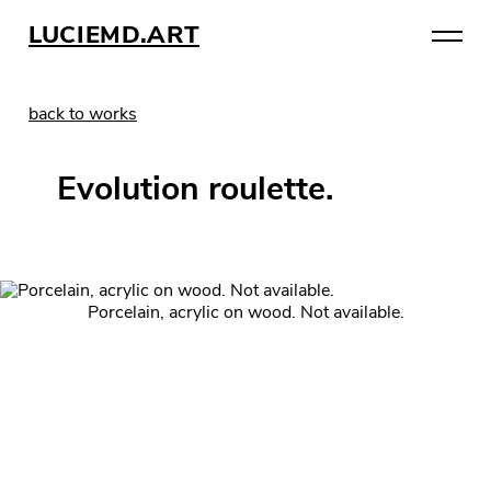
LUCIEMD.ART
back to works
Evolution roulette.
Porcelain, acrylic on wood. Not available.